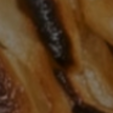
AMAZING & DELICIOUS