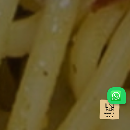
BOOK A
TABLE